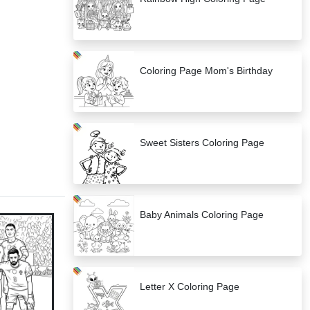
Coloring Page Mom's Birthday
Sweet Sisters Coloring Page
Baby Animals Coloring Page
Letter X Coloring Page