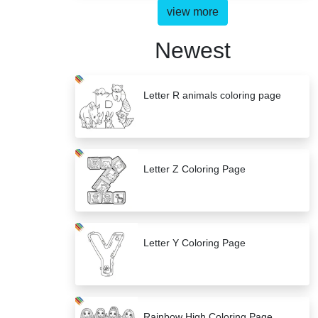
view more
Newest
Letter R animals coloring page
Letter Z Coloring Page
Letter Y Coloring Page
Rainbow High Coloring Page