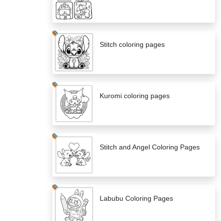
Stitch coloring pages
Kuromi coloring pages
Stitch and Angel Coloring Pages
Labubu Coloring Pages