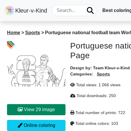
Kleur-v-Kind
Best colorin
Home
>
Sports
>
Portuguese national football team Wo
Portuguese nati
Page
Design by:
Team Kleur-v-Kind
Categories:
Sports
Total views:
1.066 views
Total downloads:
250
View 29 image
Total number of prints:
722
Total online colors:
103
Online coloring