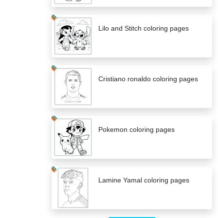
Lilo and Stitch coloring pages
Cristiano ronaldo coloring pages
Pokemon coloring pages
Lamine Yamal coloring pages