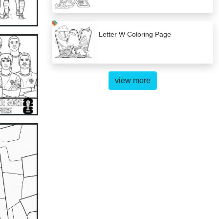
Letter W Coloring Page
view more