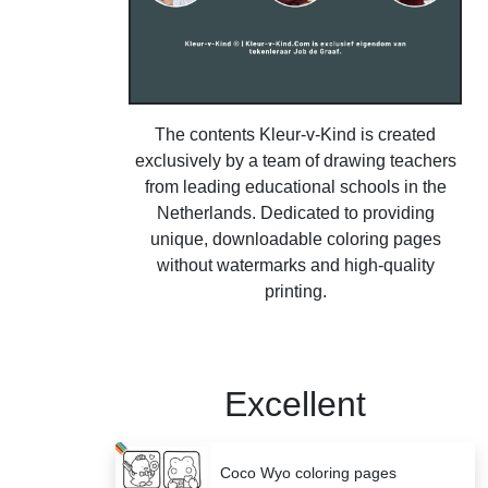
The contents Kleur-v-Kind is created
exclusively by a team of drawing teachers
from leading educational schools in the
Netherlands. Dedicated to providing
unique, downloadable coloring pages
without watermarks and high-quality
printing.
Excellent
Coco Wyo coloring pages