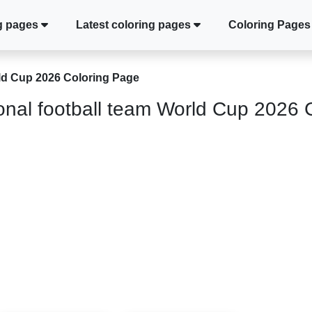
g pages
Latest coloring pages
Coloring Pages
rld Cup 2026 Coloring Page
onal football team World Cup 2026 