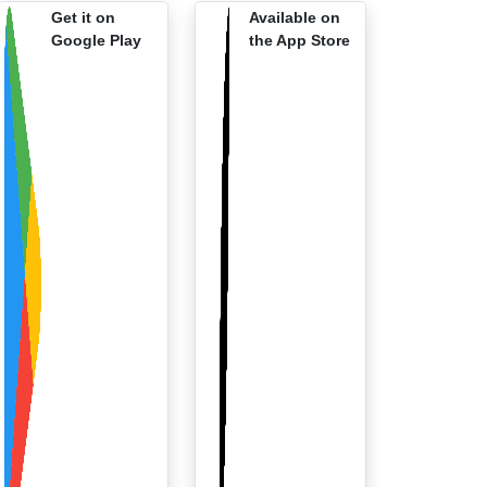
Get it on
Available on
Google Play
the App Store