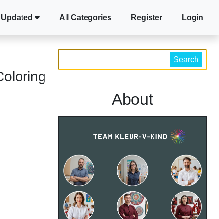
 Updated
All Categories
Register
Login
Search
Coloring
About